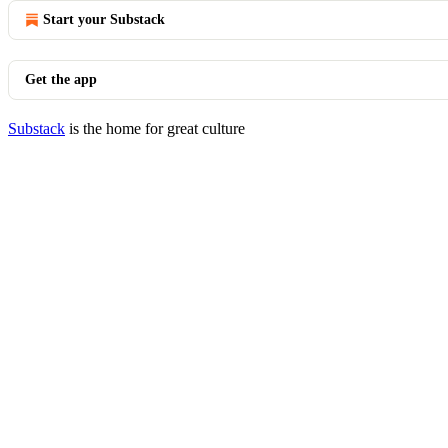
Start your Substack
Get the app
Substack
is the home for great culture