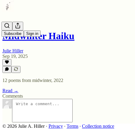
Midwinter Haiku
Subscribe
Sign in
Julie Hiller
Sep 19, 2025
12 poems from midwinter, 2022
Read →
Comments
© 2026 Julie A. Hiller
·
Privacy
∙
Terms
∙
Collection notice