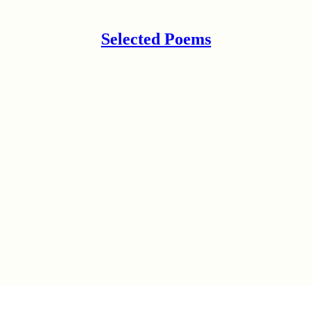
Selected Poems