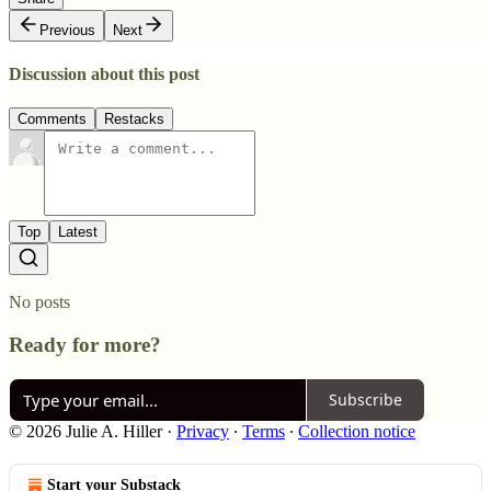
Previous
Next
Discussion about this post
Comments
Restacks
Top
Latest
No posts
Ready for more?
Subscribe
© 2026 Julie A. Hiller
·
Privacy
∙
Terms
∙
Collection notice
Start your Substack