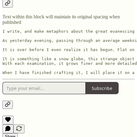
Text within this block will maintain its original spacing when
published
I write, and make metaphors about the great evanescing 
As yesterday evening, passing through an average weekni
It is over before I even realize it has begun. Flat on 
It is something like a snow globe, this strange object 
With each examination, it grows finer and more detailed
When I have finished crafting it, I will place it on a 
Subscribe
Share