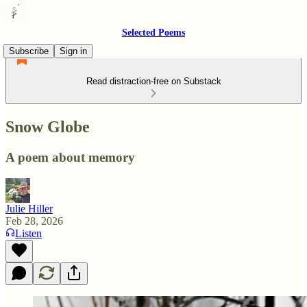
Selected Poems
Subscribe
Sign in
Read distraction-free on Substack
Snow Globe
A poem about memory
Julie Hiller
Feb 28, 2026
Listen