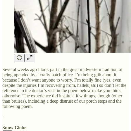
Several weeks ago I took part in the great midwestern tradition of
being upended by a crafty patch of ice. I’m being glib about it
because I don’t want anyone to worry. I’m totally fine (yes, even
despite the injuries I’m recovering from, hallelujah!) so don’t let the
reference to the doctor’s visit in the poem below make you think
otherwise. The experience did inspire a few things, though (other
than bruises), including a deep distrust of our porch steps and the
following poem.
-
Snow Globe