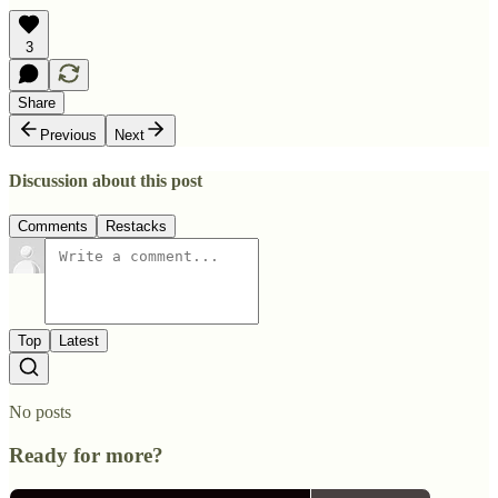
3
Share
Previous
Next
Discussion about this post
Comments
Restacks
Top
Latest
No posts
Ready for more?