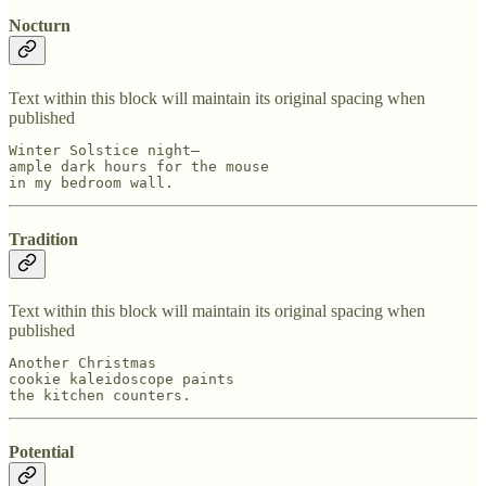
Nocturn
Text within this block will maintain its original spacing when
published
Winter Solstice night—

ample dark hours for the mouse

in my bedroom wall.
Tradition
Text within this block will maintain its original spacing when
published
Another Christmas

cookie kaleidoscope paints

the kitchen counters.
Potential