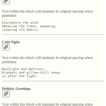
Text within this block will maintain its original spacing when
published
Everywhere the wind

menacing the trees, sweeping,

cleaning old debris.
Cold Night
Text within this block will maintain its original spacing when
published
Moonlight and mattress,

blankets and pillow—chill seeps

in after the fight.
Holiday Greetings
Text within this block will maintain its original spacing when