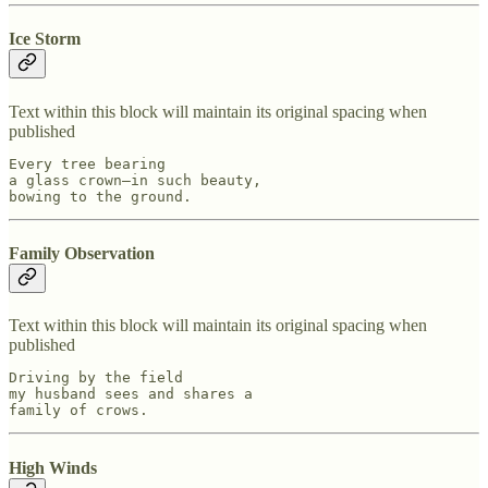
Ice Storm
Text within this block will maintain its original spacing when
published
Every tree bearing

a glass crown—in such beauty,

bowing to the ground.
Family Observation
Text within this block will maintain its original spacing when
published
Driving by the field

my husband sees and shares a

family of crows.
High Winds