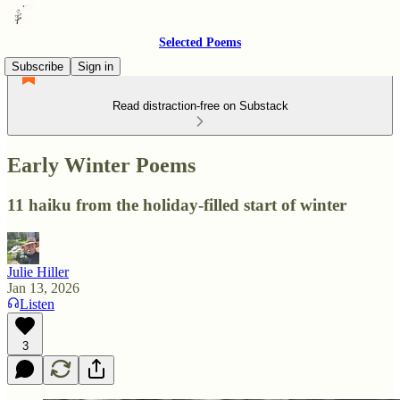
Selected Poems
Subscribe
Sign in
Read distraction-free on Substack
Early Winter Poems
11 haiku from the holiday-filled start of winter
Julie Hiller
Jan 13, 2026
Listen
3