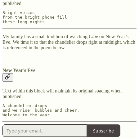
published
Bright voices

from the bright phone fill

these long nights.
My family has a small tradition of watching
Clue
on New Year’s
Eve. We time it so that the chandelier drops right at midnight, which
is referenced in the poem below.
-
New Year’s Eve
Text within this block will maintain its original spacing when
published
A chandelier drops

and we rise, bubbles and cheer.

Welcome to the year.
Subscribe