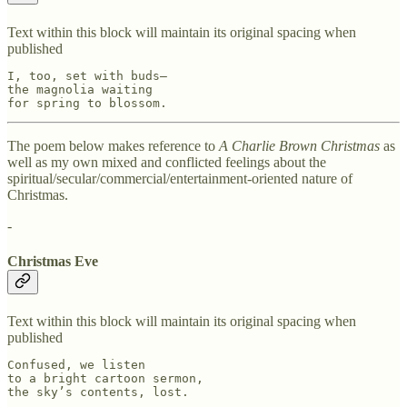
Text within this block will maintain its original spacing when
published
I, too, set with buds—

the magnolia waiting

for spring to blossom.
The poem below makes reference to
A Charlie Brown Christmas
as
well as my own mixed and conflicted feelings about the
spiritual/secular/commercial/entertainment-oriented nature of
Christmas.
-
Christmas Eve
Text within this block will maintain its original spacing when
published
Confused, we listen

to a bright cartoon sermon,

the sky’s contents, lost.