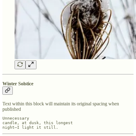
Winter Solstice
Text within this block will maintain its original spacing when
published
Unnecessary

candle, at dusk, this longest

night—I light it still.