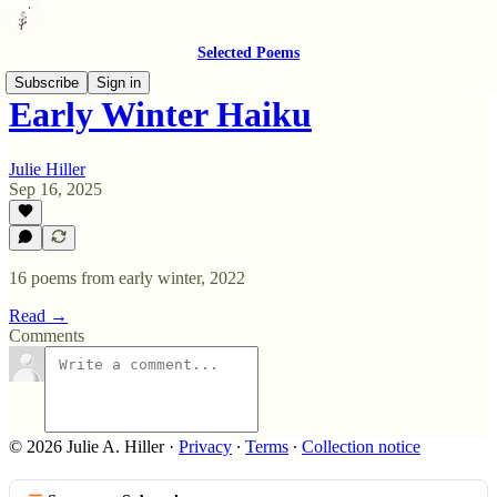
Selected Poems
Subscribe
Sign in
Early Winter Haiku
Julie Hiller
Sep 16, 2025
16 poems from early winter, 2022
Read →
Comments
© 2026 Julie A. Hiller
·
Privacy
∙
Terms
∙
Collection notice