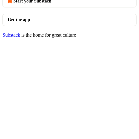
Start your Substack
Get the app
Substack
is the home for great culture